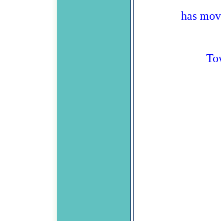
has mov
To