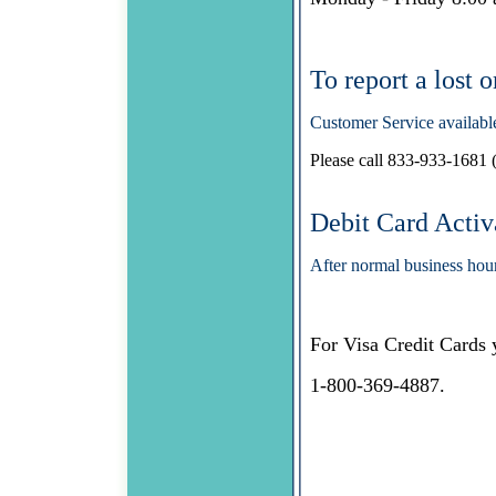
To report a lost 
Customer Service availabl
Please call 833-933-1681 (
Debit Card Activ
After normal business hou
For Visa Credit Cards 
1-800-369-4887.