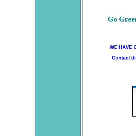
Go Green
WE HAVE C
Contact the Credit