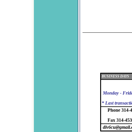
BUSINESS DAYS
Monday - Frid
* Last transact
Phone 314-
Fax 314-453
div6cu@gmail