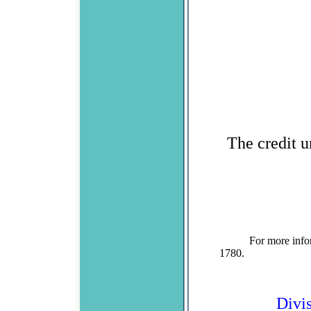
The credit u
For more information
1780. Divisio
Divi