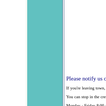
Please notify us o
If you're leaving town
You can stop in the cr
Monday - Friday 8:00 