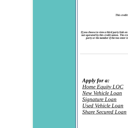
This credit
If you choose to view a third party link on
not operated by this credit union. The cred
party or the member if the two enter i
Apply for a:
Home Equity LOC
New Vehicle Loan
Signature Loan
Used Vehicle Loan
Share Secured Loan