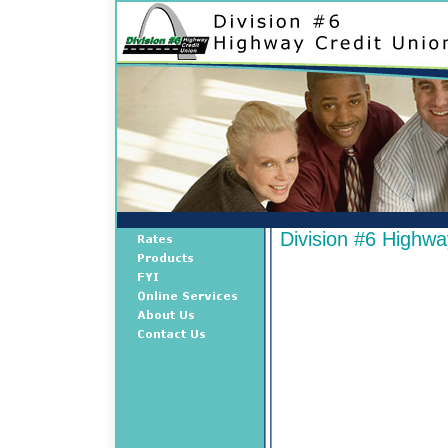
Division #6 Highwa