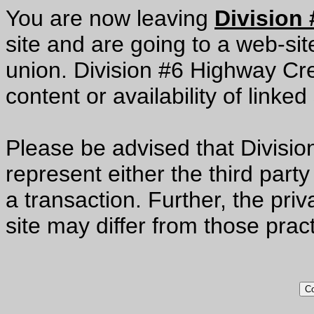
You are now leaving
Division
site and are going to a web-site
union. Division #6 Highway Cred
content or availability of linked 
Please be advised that Divisi
represent either the third party
a transaction. Further, the priv
site may differ from those prac