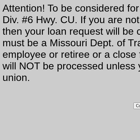
Attention! To be considered f
Div. #6 Hwy. CU. If you are no
then your loan request will be c
must be a Missouri Dept. of Tr
employee or retiree or a close
will NOT be processed unless y
union.