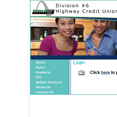
Loan
Click
here
to 