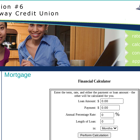
Mortgage
Financial Calculator
Enter the term, rate, and either the payment or loan amount - the
other will be calculated for you.
Loan Amount:
$
Payment:
$
%
Annual Percentage Rate:
Length of Loan:
in: