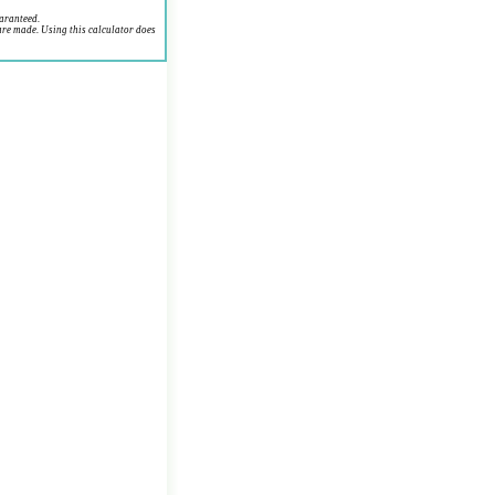
uaranteed.
are made. Using this calculator does