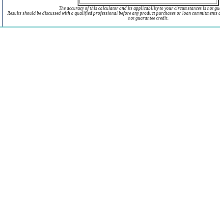
The accuracy of this calculator and its applicability to your circumstances is not g
Results should be discussed with a qualified professional before any product purchases or loan commitments 
not guarantee credit.