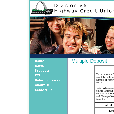
Multiple Deposit
To calculate the 
monthly dollar am
number of years 
button.
Note: When enter
points. Entering 
error. Also pleas
and Netscape Nav
turned on.
Enter the
Ente