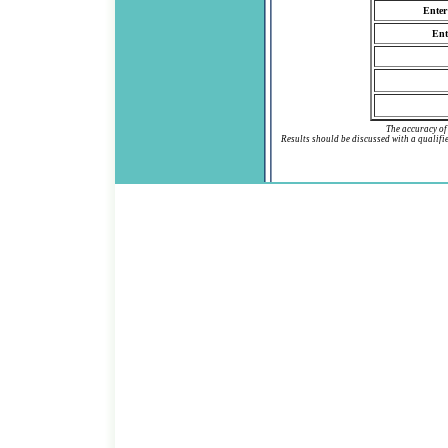
Enter
Ent
The accuracy of 
Results should be discussed with a qualif