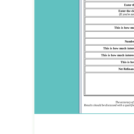
Enter t
Enter the cl
(If you're n
This is how mu
Number
This is how much inter
This is how much interes
This is ho
Net Refinanc
The accuracy of 
Results should be discussed with a qualif