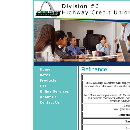
Refinance
This JavaScript calculator will help y
only will this calculator calculate the
Note: When entering numbers into the dat
non-numeric characters will cause an 
Netscape Navigato
Enter
(call your mo
Enter th
Ent
Ent