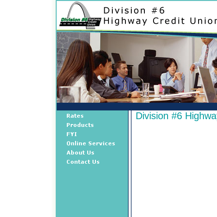
Division #6 Highwa