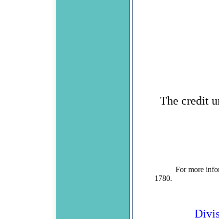
The credit u
For more information
1780. Divisio
Divi