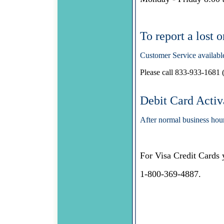
To report a lost 
Customer Service availabl
Please call 833-933-1681 (
Debit Card Activ
After normal business hou
For Visa Credit Cards 
1-800-369-4887.