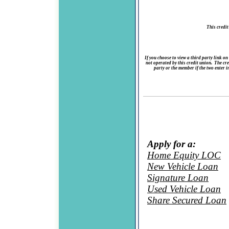
This credit
If you choose to view a third party link on
not operated by this credit union. The cred
party or the member if the two enter i
Apply for a:
Home Equity LOC
New Vehicle Loan
Signature Loan
Used Vehicle Loan
Share Secured Loan