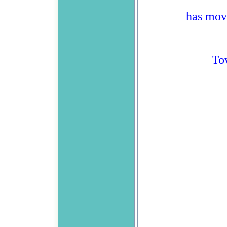
has mov
To