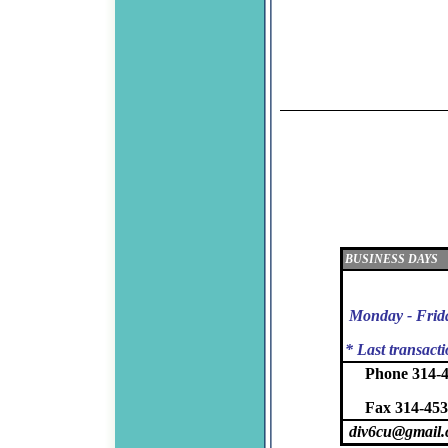
BUSINESS DAYS
Monday - Frid
* Last transact
Phone 314-
Fax 314-453
div6cu@gmail