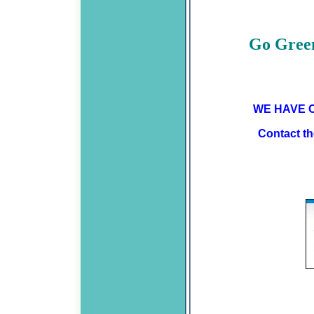
Go Green
WE HAVE C
Contact the Credit