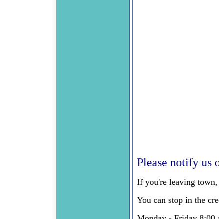
Please notify us o
If you're leaving town
You can stop in the cr
Monday - Friday 8:00 